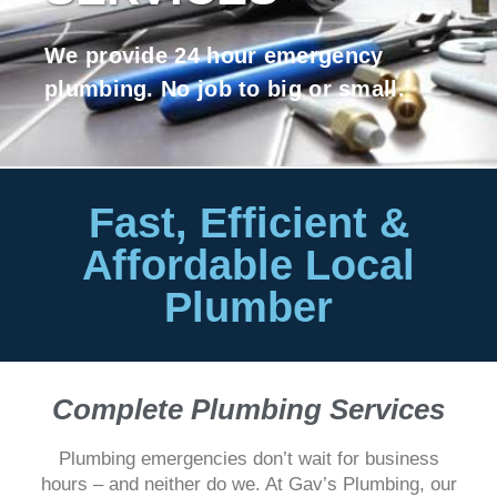
We provide 24 hour emergency
plumbing. No job to big or small.
Fast, Efficient &
Affordable Local
Plumber
Complete Plumbing Services
Plumbing emergencies don’t wait for business
hours – and neither do we. At Gav’s Plumbing, our