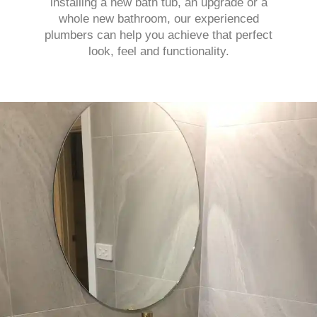
installing a new bath tub, an upgrade or a
whole new bathroom, our experienced
plumbers can help you achieve that perfect
look, feel and functionality.