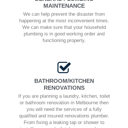
MAINTENANCE
We can help prevent the disaster from
happening at the most inconvenient times.
We can make sure that your household
plumbing is in good working order and
functioning properly.
BATHROOM/KITCHEN
RENOVATIONS
If you are planning a laundry, kitchen, toilet
or bathroom renovation in Melbourne then
you will need the services of a fully
qualified and insured renovations plumber.
From fixing a leaking tap or shower to