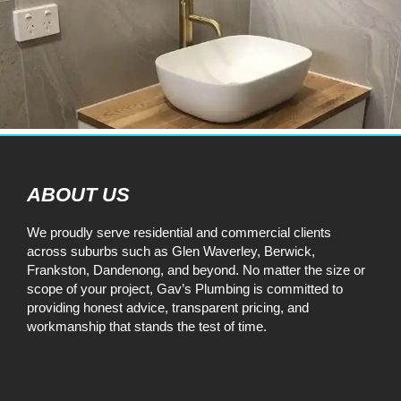
ABOUT US
We proudly serve residential and commercial clients
across suburbs such as Glen Waverley, Berwick,
Frankston, Dandenong, and beyond. No matter the size or
scope of your project, Gav’s Plumbing is committed to
providing honest advice, transparent pricing, and
workmanship that stands the test of time.