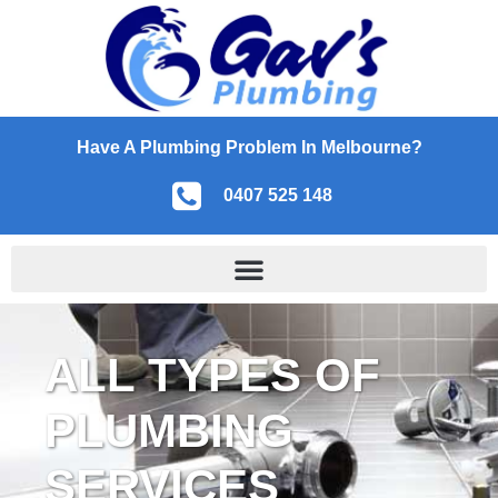
Have A Plumbing Problem In Melbourne?
0407 525 148
ALL TYPES OF
PLUMBING
SERVICES