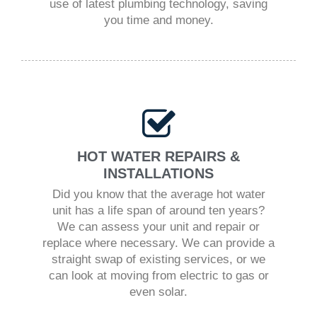
use of latest plumbing technology, saving
you time and money.
HOT WATER REPAIRS &
INSTALLATIONS
Did you know that the average hot water
unit has a life span of around ten years?
We can assess your unit and repair or
replace where necessary. We can provide a
straight swap of existing services, or we
can look at moving from electric to gas or
even solar.