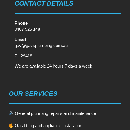
CONTACT DETAILS
Phone
0407 525 148
Email
gav@gavsplumbing.com.au
PL 29418
We are available 24 hours 7 days a week.
OUR SERVICES
General plumbing repairs and maintenance
Gas fitting and appliance installation