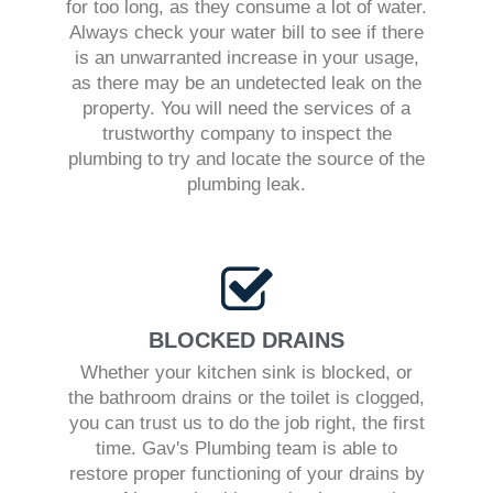
for too long, as they consume a lot of water.
Always check your water bill to see if there
is an unwarranted increase in your usage,
as there may be an undetected leak on the
property. You will need the services of a
trustworthy company to inspect the
plumbing to try and locate the source of the
plumbing leak.
BLOCKED DRAINS
Whether your kitchen sink is blocked, or
the bathroom drains or the toilet is clogged,
you can trust us to do the job right, the first
time. Gav's Plumbing team is able to
restore proper functioning of your drains by