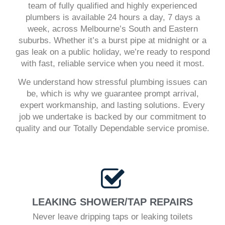
team of fully qualified and highly experienced
plumbers is available 24 hours a day, 7 days a
week, across Melbourne’s South and Eastern
suburbs. Whether it’s a burst pipe at midnight or a
gas leak on a public holiday, we’re ready to respond
with fast, reliable service when you need it most.
We understand how stressful plumbing issues can
be, which is why we guarantee prompt arrival,
expert workmanship, and lasting solutions. Every
job we undertake is backed by our commitment to
quality and our Totally Dependable service promise.
LEAKING SHOWER/TAP REPAIRS
Never leave dripping taps or leaking toilets