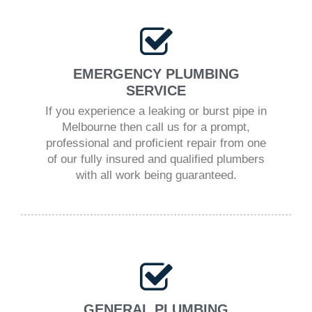
EMERGENCY PLUMBING
SERVICE
If you experience a leaking or burst pipe in
Melbourne then call us for a prompt,
professional and proficient repair from one
of our fully insured and qualified plumbers
with all work being guaranteed.
GENERAL PLUMBING